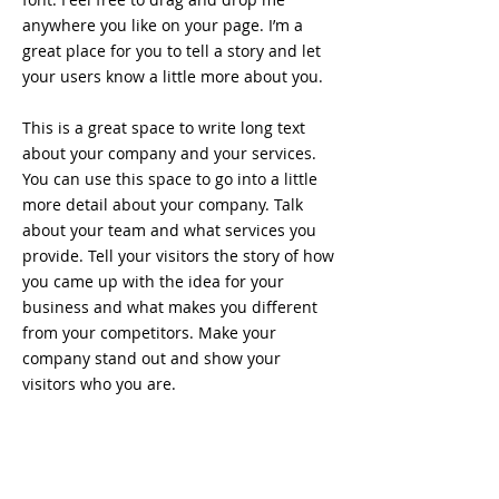
anywhere you like on your page. I’m a
great place for you to tell a story and let
your users know a little more about you.
This is a great space to write long text
about your company and your services.
You can use this space to go into a little
more detail about your company. Talk
about your team and what services you
provide. Tell your visitors the story of how
you came up with the idea for your
business and what makes you different
from your competitors. Make your
company stand out and show your
visitors who you are.
That 80's Bar