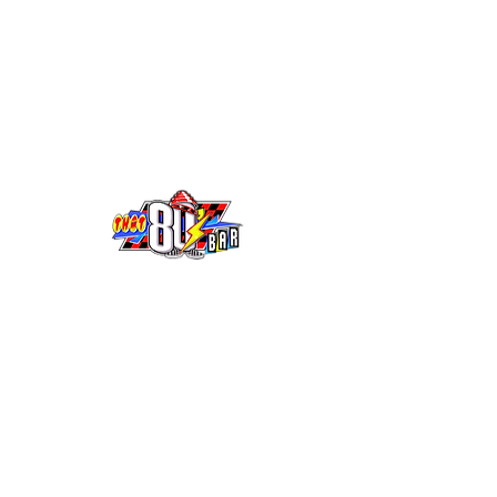
10555 Mills Ave. Montclair CA 91763
(909) 626-9091
-
info@that80sbar.com
Open Every
Thursday - Friday - Saturday
Open 8pm - 2am