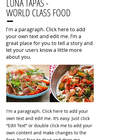
LUNA TAPAS -
WORLD CLASS FOOD
I'm a paragraph. Click here to add
your own text and edit me. I’m a
great place for you to tell a story and
let your users know a little more
about you.
I'm a paragraph. Click here to add your
own text and edit me. It’s easy. Just click
“Edit Text” or double click me to add your
own content and make changes to the
font. Feel free to drag and drop me