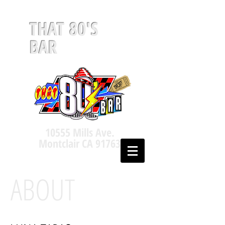
THAT 80'S
BAR
10555 Mills Ave.
Montclair CA 91763
ABOUT